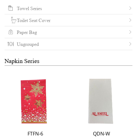
Towel Series
Toilet Seat Cover
Paper Bag
Ungrouped
Napkin Series
FTFN-6
QDN-W