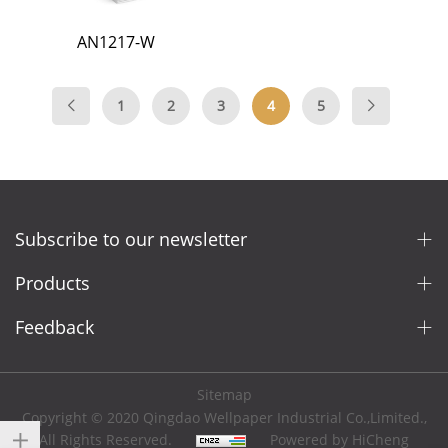
AN1217-W
1
2
3
4
5
Subscribe to our newsletter
Products
Feedback
Sitemap
Copyright © 2020 Qingdao Wellpaper Industrial Co.,Limited.,
All Rights Reserved.
Powered by HiCheng