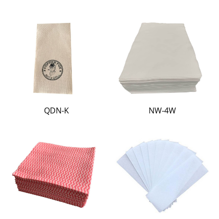
QDN-K
NW-4W