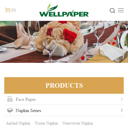
0
PRODUCTS
Face Paper
Napkin Series
Airlaid Napkin
Tissue Napkin
Nonwoven Napkin