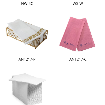
NW-4C
WS-W
AN1217-P
AN1217-C