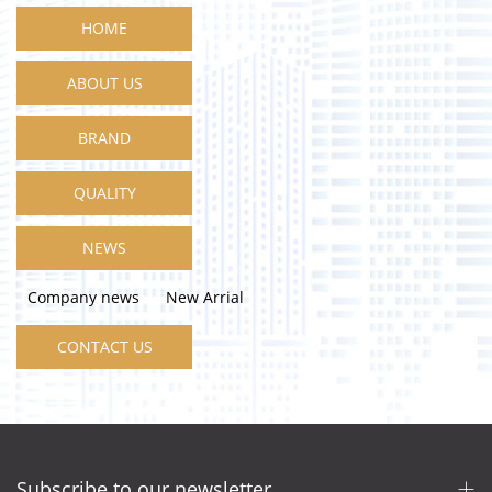
HOME
ABOUT US
BRAND
QUALITY
NEWS
Company news
New Arrial
CONTACT US
Subscribe to our newsletter