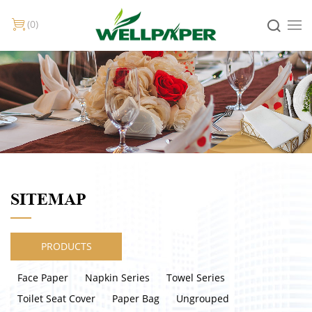
0
SITEMAP
PRODUCTS
Face Paper
Napkin Series
Towel Series
Toilet Seat Cover
Paper Bag
Ungrouped