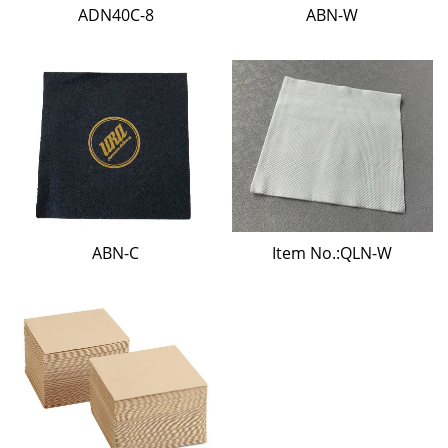
ADN40C-8
ABN-W
ABN-C
Item No.:QLN-W