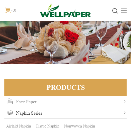
0
PRODUCTS
Face Paper
Napkin Series
Airlaid Napkin
Tissue Napkin
Nonwoven Napkin