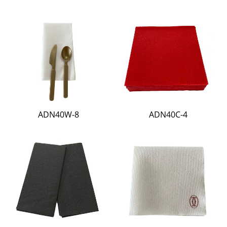
ADN40W-8
ADN40C-4