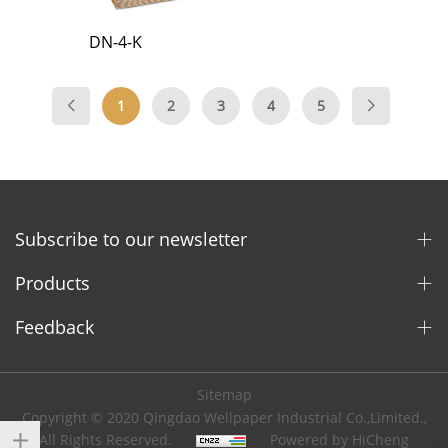
DN-4-K
1
2
3
4
5
Subscribe to our newsletter
Products
Feedback
Sitemap
Copyright © 2020 Qingdao Wellpaper Industrial Co.,Limited.,
All Rights Reserved.
Powered by HiCheng