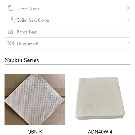
Towel Series
Toilet Seat Cover
Paper Bag
Ungrouped
Napkin Series
QBN-K
ADN40W-4