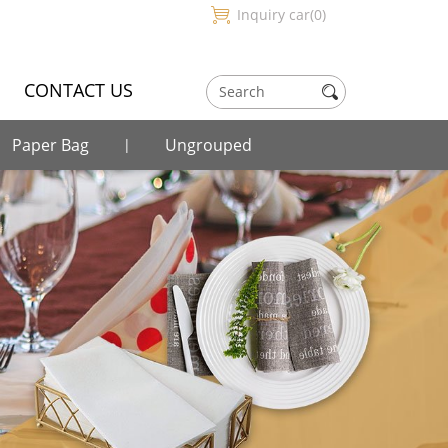
Inquiry car
0
CONTACT US
Paper Bag
Ungrouped