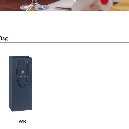
Bag
WB