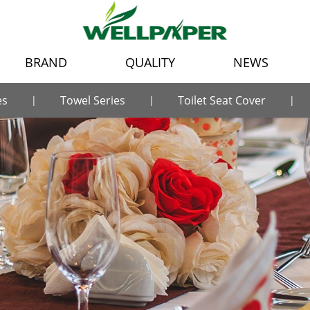
BRAND
QUALITY
NEWS
es
Towel Series
Toilet Seat Cover