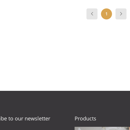
1
ibe to our newsletter
Products