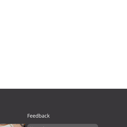
Feedback