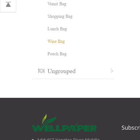
Vomit Bag
Shopping Bag
Lunch Bag
Wine Bag
Pouch Bag
Ungrouped
Subscr
Add:467 Yangtze River Middle