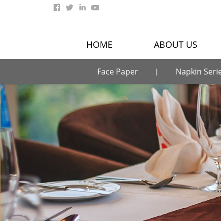
HOME
ABOUT US
Face Paper
Napkin Seri