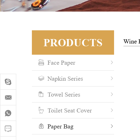
PRODUCTS
Wine 
Face Paper
Napkin Series
Towel Series
Toilet Seat Cover
Paper Bag