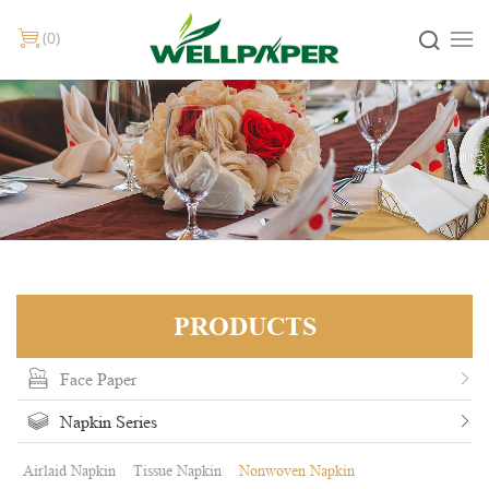
0
PRODUCTS
Face Paper
Napkin Series
Airlaid Napkin
Tissue Napkin
Nonwoven Napkin