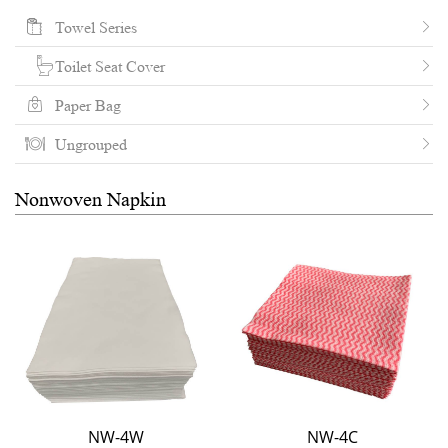
Towel Series
Toilet Seat Cover
Paper Bag
Ungrouped
Nonwoven Napkin
NW-4W
NW-4C