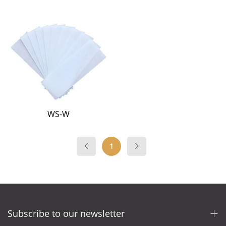
WS-W
1
Subscribe to our newsletter