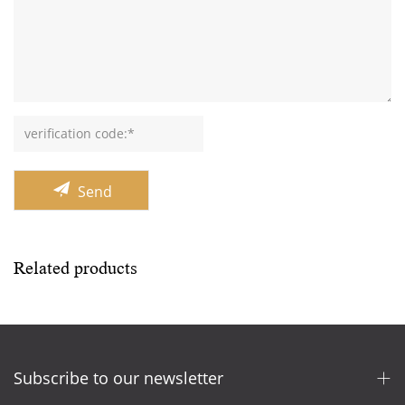
Send
Related products
Subscribe to our newsletter