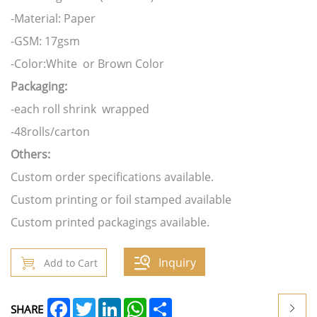
-Material: Paper
-GSM: 17gsm
-Color:White or Brown Color
Packaging:
-each roll shrink wrapped
-48rolls/carton
Others:
Custom order specifications available.
Custom printing or foil stamped available
Custom printed packagings available.
Inquiry
Add to Cart
Facebook
Twitter
LinkedIn
WhatsApp
Share
SHARE