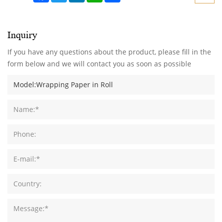
Inquiry
If you have any questions about the product, please fill in the
form below and we will contact you as soon as possible