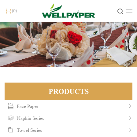
0
PRODUCTS
Face Paper
Napkin Series
Towel Series