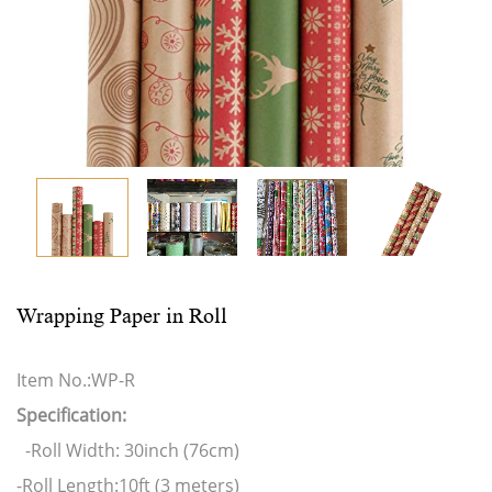
Wrapping Paper in Roll
Item No.:WP-R
Specification:
-Roll Width: 30inch (76cm)
-Roll Length:10ft (3 meters)