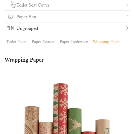
Toilet Seat Cover
Paper Bag
Ungrouped
Toilet Paper
Paper Coaster
Paper Tableware
Wrapping Paper
Wrapping Paper