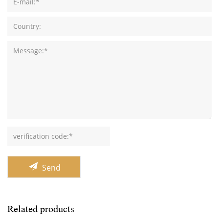
Send
Related products