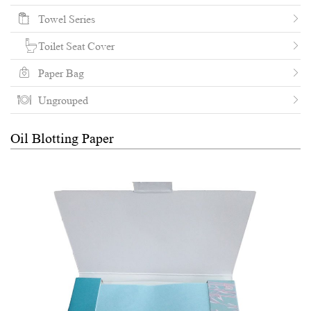
Towel Series
Toilet Seat Cover
Paper Bag
Ungrouped
Oil Blotting Paper