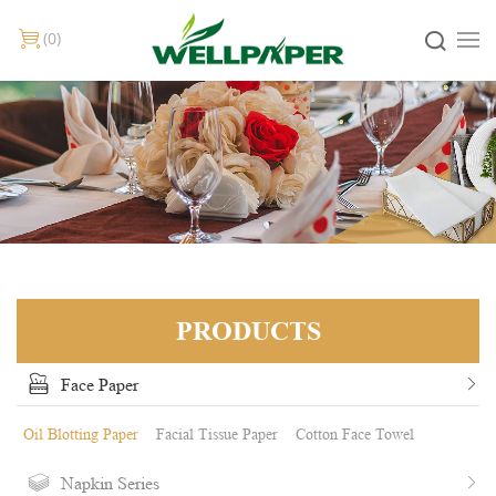
0
PRODUCTS
Face Paper
Oil Blotting Paper
Facial Tissue Paper
Cotton Face Towel
Napkin Series