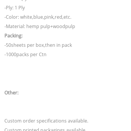
-Ply: 1 Ply
-Color: white,blue,pink,red,etc.
-Material: hemp pulp+woodpulp
Packing:
-50sheets per box,then in pack
-1000packs per Ctn
Other:
Custom order specifications available.
Custom printed packagings available.