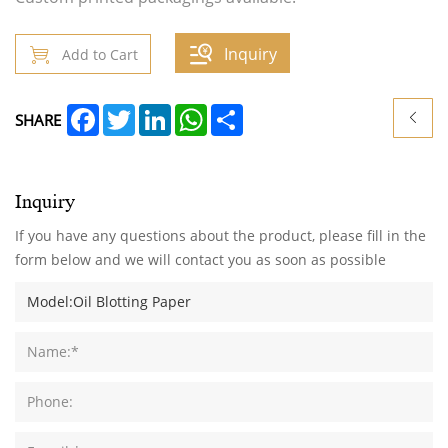
Inquiry
Add to Cart
Facebook
Twitter
LinkedIn
WhatsApp
Share
SHARE
Inquiry
If you have any questions about the product, please fill in the
form below and we will contact you as soon as possible