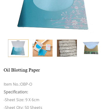
Oil Blotting Paper
Item No.:OBP-O
Specification:
-Sheet Size: 9 X 6cm
-Sheet Qty: 50 Sheets