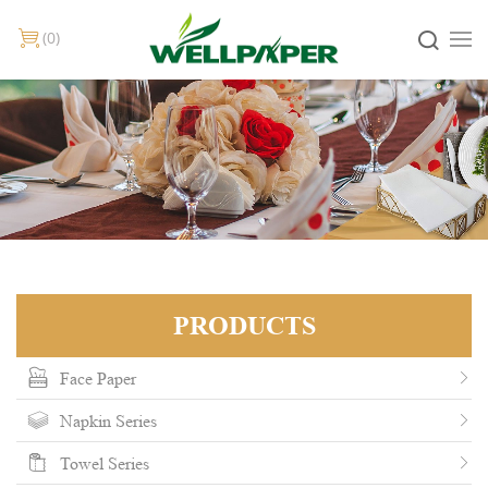
0
PRODUCTS
Face Paper
Napkin Series
Towel Series