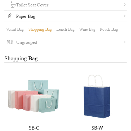
Toilet Seat Cover
Paper Bag
Vomit Bag
Shopping Bag
Lunch Bag
Wine Bag
Pouch Bag
Ungrouped
Shopping Bag
SB-C
SB-W