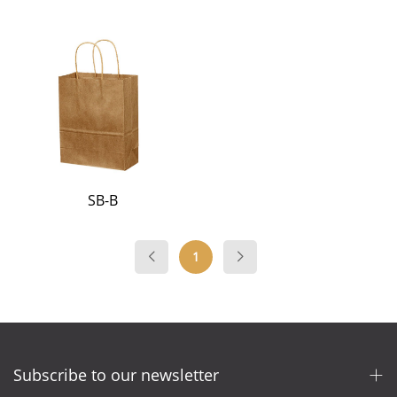
SB-B
1
Subscribe to our newsletter